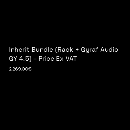
Inherit Bundle (Rack + Gyraf Audio
GY 4.5) – Price Ex VAT
2.269,00
€