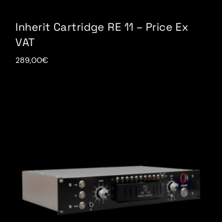
Inherit Cartridge RE 11 – Price Ex
VAT
289,00
€