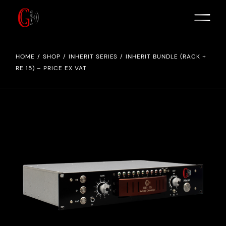
HOME
SHOP
INHERIT SERIES
INHERIT BUNDLE (RACK +
RE 15) – PRICE EX VAT