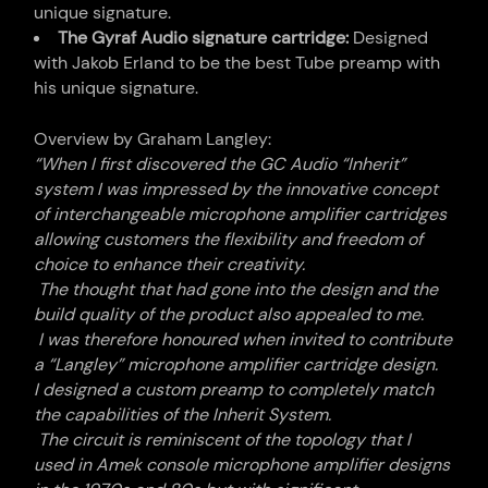
unique signature.
The Gyraf Audio signature cartridge:
Designed
with Jakob Erland to be the best Tube preamp with
his unique signature.
Overview by Graham Langley:
“When I first discovered the GC Audio “Inherit”
system I was impressed by the innovative concept
of interchangeable microphone amplifier cartridges
allowing customers the flexibility and freedom of
choice to enhance their creativity.
The thought that had gone into the design and the
build quality of the product also appealed to me.
I was therefore honoured when invited to contribute
a “Langley” microphone amplifier cartridge design.
I designed a custom preamp to completely match
the capabilities of the Inherit System.
The circuit is reminiscent of the topology that I
used in Amek console microphone amplifier designs