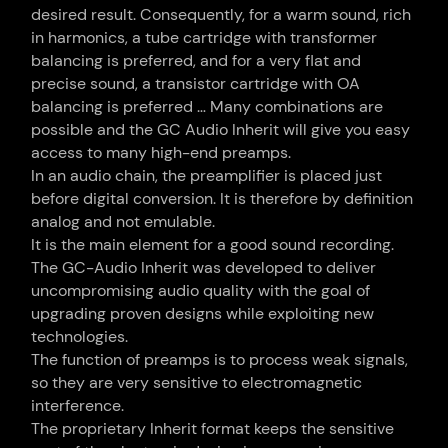
desired result. Consequently, for a warm sound, rich
in harmonics, a tube cartridge with transformer
balancing is preferred, and for a very flat and
precise sound, a transistor cartridge with OA
balancing is preferred … Many combinations are
possible and the GC Audio Inherit will give you easy
access to many high-end preamps.
In an audio chain, the preamplifier is placed just
before digital conversion. It is therefore by definition
analog and not emulable.
It is the main element for a good sound recording.
The GC-Audio Inherit was developed to deliver
uncompromising audio quality with the goal of
upgrading proven designs while exploiting new
technologies.
The function of preamps is to process weak signals,
so they are very sensitive to electromagnetic
interference.
The proprietary Inherit format keeps the sensitive