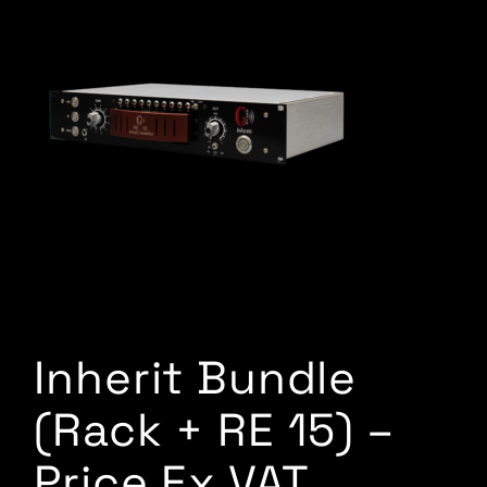
Inherit Bundle
(Rack + RE 15) –
Price Ex VAT