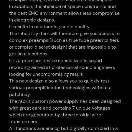
In addition, the absence of space constraints and
the best EMC environment allows less compromise
in electronic designs.
It results in outstanding audio quality.
The Inherit system will therefore give you access to
complex preamps (such as true tube preamplifiers
or complex discret design) that are impossible to
get on a lunchbox.
It is a premium device specialized in sound
recording aimed at professional sound engineers
looking for uncompromising result.
This new design also allows you to quickly test
various preamplification technologies without a
patchbay.
The rack’s custom power supply has been designed
with great care and contains 7 unique voltages
which are generated by three toroidal wire
transformers.
All functions are analog but digitally controled in a