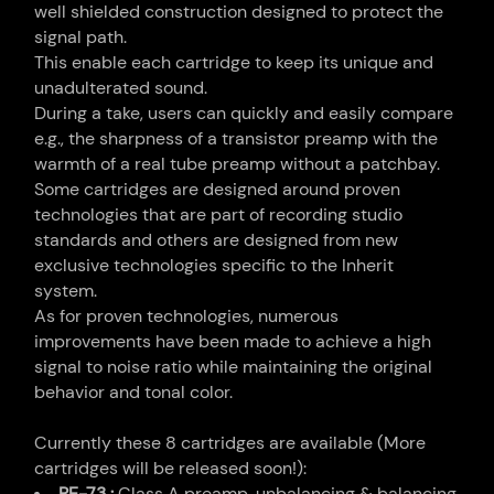
well shielded construction designed to protect the
signal path.
This enable each cartridge to keep its unique and
unadulterated sound.
During a take, users can quickly and easily compare
e.g., the sharpness of a transistor preamp with the
warmth of a real tube preamp without a patchbay.
Some cartridges are designed around proven
technologies that are part of recording studio
standards and others are designed from new
exclusive technologies specific to the Inherit
system.
As for proven technologies, numerous
improvements have been made to achieve a high
signal to noise ratio while maintaining the original
behavior and tonal color.
Currently these 8 cartridges are available (More
cartridges will be released soon!):
RE-73 :
Class A preamp, unbalancing & balancing