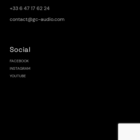
+33 6 47 17 62 24
contact@gc-audio.com
Social
FACEBOOK
INSTAGRAM
YOUTUBE