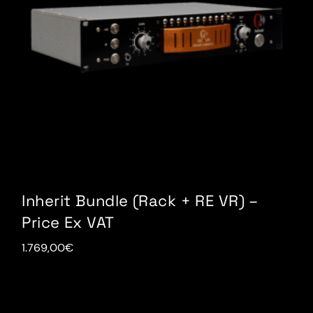
Inherit Bundle (Rack + RE VR) –
Price Ex VAT
1.769,00
€