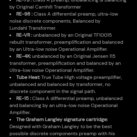
by Original Carnhill Transformer
RE-98 :
Class A differential preamp, ultra-low
noise discrete components, Balanced by
Lundahl Transformer.
RE-VR :
unbalanced by an Original TF10015
rebuilt transformer, preamplification and balanced
by an Ultra-low noise Operational Amplifier.
RE-4K:
unbalanced by an Original Jensen 115
transformer, preamplification and balanced by an
Ultra-low noise Operational Amplifier.
Tube Heat:
True Tube High voltage preamplifier,
unbalanced and balanced by transformer, no
discrete component in the signal path.
RE-15 :
Class A differential preamp, unbalanced
and balancing by an ultra-low noise Operational
Amplifier.
The Graham Langley signature cartridge:
Designed with Graham Langley to be the best
possible discrete components preamp with his