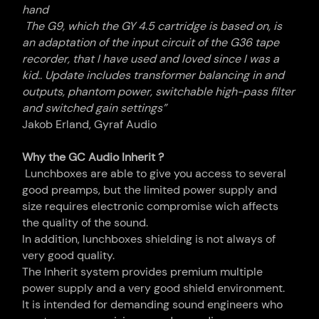
hand
The G9, which the GY 4.5
cartridge
is based on, is
an adaptation of the input circuit of the G36 tape
recorder, that I have used and loved since I was a
kid.. Update includes transformer balancing in and
outputs, phantom power, switchable high-pass filter
and switched gain settings”
Jakob Erland, Gyraf Audio
Why the GC Audio Inherit ?
Lunchboxes are able to give you access to several
good preamps, but the limited power supply and
size requires electronic compromise wich affects
the quality of the sound.
In addition, lunchboxes shielding is not always of
very good quality.
The Inherit system provides premium multiple
power supply and a very good shield environment.
It is intended for demanding sound engineers who