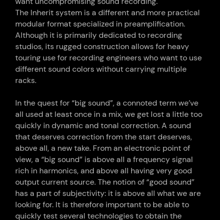
want uncompromising sound recording.
The Inherit system is a different and more practical
modular format specialized in preamplification.
Although it is primarily dedicated to recording
studios, its rugged construction allows for heavy
touring use for recording engineers who want to use
different sound colors without carrying multiple
racks.
In the quest for “big sound”, a connoted term we’ve
all used at least once in a mix, we get lost a little too
quickly in dynamic and tonal correction. A sound
that deserves correction from the start deserves,
above all, a new take. From an electronic point of
view, a “big sound” is above all a frequency signal
rich in harmonics, and above all having very good
output current source. The notion of “good sound”
has a part of subjectivity: it is above all what we are
looking for. It is therefore important to be able to
quickly test several technologies to obtain the