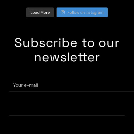
Load More
Follow on Instagram
Subscribe to our
newsletter