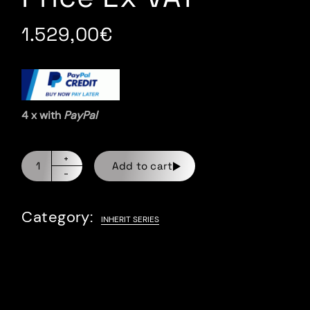
1.529,00
€
4 x with
PayPal
Add to cart
Category:
INHERIT SERIES