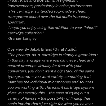
in the 1970s and 80s but with significant
improvements, particularly in noise performance.
This cartridge is intended to provide a clean,
transparent sound over the full audio frequency
spectrum.
I hope you enjoy using this addition to your “Inherit”
cartridge collection.”
Graham Langley
Overview By Jakob Erland (Gyraf Audio):
“
The preamp-as-a-
cartridge
is simply a great idea
:
In this day and age where you can have clean and
neutral preamps virtually for free with your
converters, you don’t want a big stack of the same
type preamp – you want variety, something that
matches the individual microphones and sources
you are working with. The inherit
cartridge
system
gives you exactly this – the ease of trying out a
variety of flavors – the possibility of finding that
sonic imprint that’s just right for what you have at