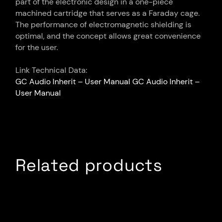
part of the electronic design in a one-piece
machined cartridge that serves as a Faraday cage.
The performance of electromagnetic shielding is
optimal, and the concept allows great convenience
for the user.
Link Technical Data:
GC Audio Inherit – User Manual
GC Audio Inherit –
User Manual
Related products