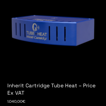
Inherit Cartridge Tube Heat – Price
Ex VAT
1.040,00
€