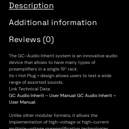
Description
Additional information
Reviews (0)
The GC-Audio Inherit system is an innovative audio
device that allows to have many types of
preamplifiers in a single 19’’ rack.
Its « Hot Plug » design allows users to test a wide
range of assorted sounds.
Link Technical Data:
GC Audio Inherit – User Manual
GC Audio Inherit –
User Manual
Unlike other modular formats, it allows the
implementation of high-voltage or high-current
multiple-voltage preamplification technologies.