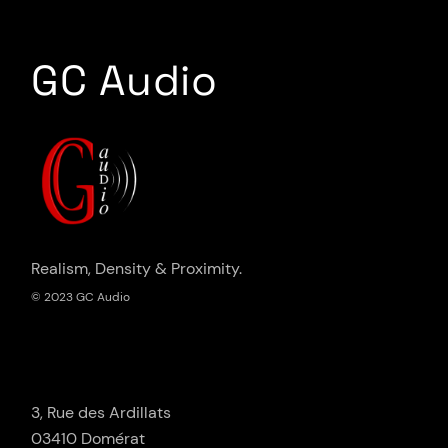
GC Audio
Realism, Density & Proximity.
© 2023 GC Audio
3, Rue des Ardillats
03410 Domérat