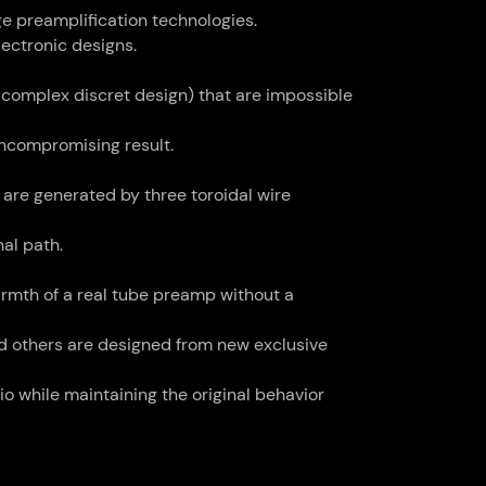
ge preamplification technologies.
ectronic designs.
 complex discret design) that are impossible
uncompromising result.
are generated by three toroidal wire
nal path.
armth of a real tube preamp without a
d others are designed from new exclusive
o while maintaining the original behavior