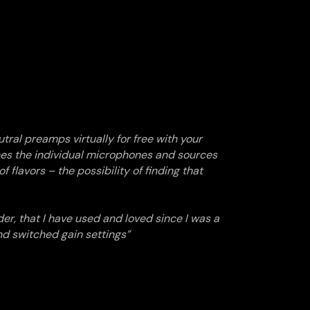
tral preamps virtually for free with your
hes the individual microphones and sources
f flavors – the possibility of finding that
der, that I have used and loved since I was a
nd switched gain settings”