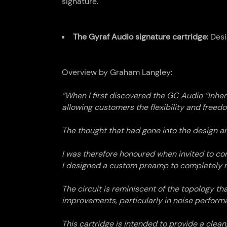
signature.
The Gyraf Audio signature cartridge:
Desi
Overview by Graham Langley:
“When I first discovered the GC Audio “Inhe
allowing customers the flexibility and freedo
The thought that had gone into the design an
I was therefore honoured when invited to con
I designed a custom preamp to completely ma
The circuit is reminiscent of the topology t
improvements, particularly in noise perform
This cartridge is intended to provide a clea