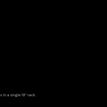
n a single 19’’ rack.