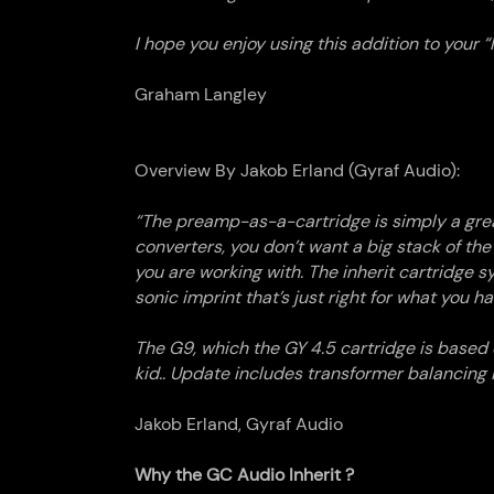
I hope you enjoy using this addition to your “I
Graham Langley
Overview By Jakob Erland (Gyraf Audio):
“
The preamp-as-a-
cartridge
is simply a gre
converters, you don’t want a big stack of t
you are working with. The inherit
cartridge
sy
sonic imprint that’s just right for what you h
The G9, which the GY 4.5
cartridge
is based o
kid.. Update includes transformer balancing 
Jakob Erland, Gyraf Audio
Why the GC Audio Inherit ?