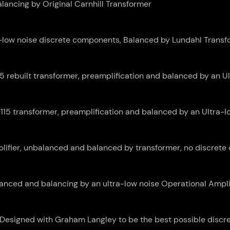
ancing by Original Carnhill Transformer
a-low noise discrete components, Balanced by Lundahl Transf
 rebuilt transformer, preamplification and balanced by an Ul
115 transformer, preamplification and balanced by an Ultra-lo
ifier, unbalanced and balanced by transformer, no discrete 
anced and balancing by an ultra-low noise Operational Amplif
Designed with Graham Langley to be the best possible disc