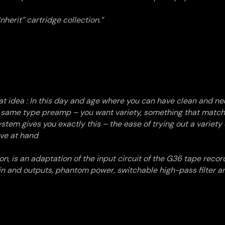
nherit” cartridge collection.”
at idea
: In this day and age where you can have clean and neu
he same type preamp – you want variety, something that matc
stem gives you exactly this – the ease of trying out a variety o
ave at hand
n, is an adaptation of the input circuit of the G36 tape recor
in and outputs, phantom power, switchable high-pass filter a