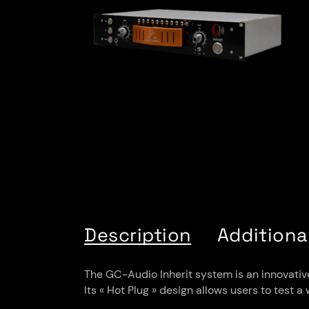
Description
Additiona
The GC-Audio Inherit system is an innovative 
Its « Hot Plug » design allows users to test 