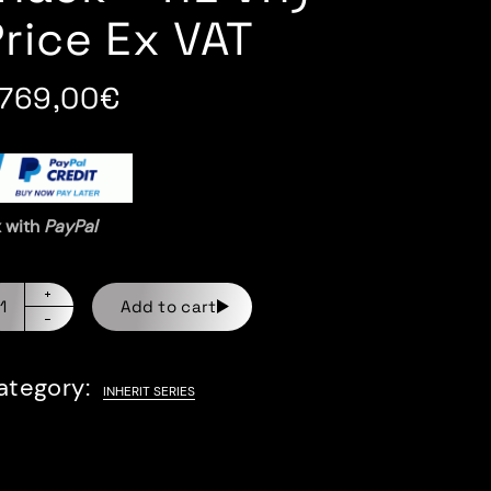
Price Ex VAT
.769,00
€
x with
PayPal
Add to cart
ategory:
INHERIT SERIES