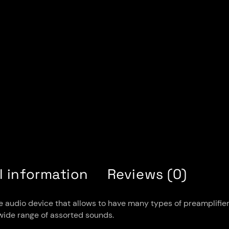
l information
Reviews (0)
audio device that allows to have many types of preamplifiers i
a wide range of assorted sounds.