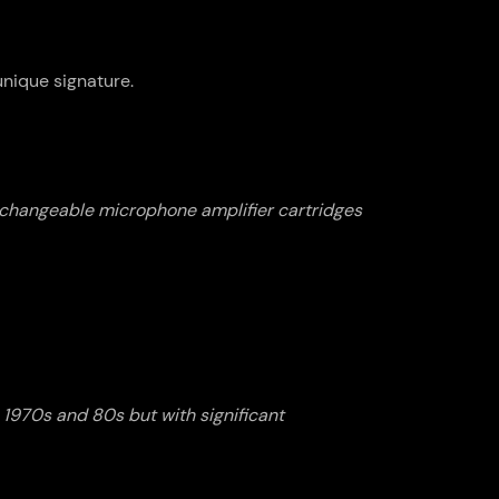
nique signature.
erchangeable microphone amplifier cartridges
 1970s and 80s but with significant