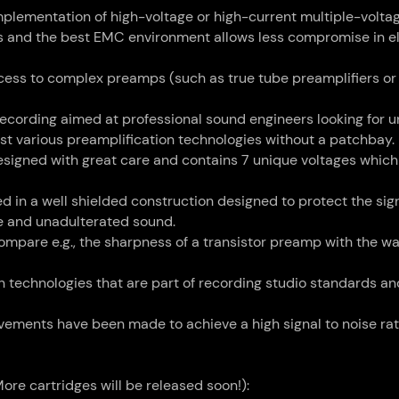
implementation of high-voltage or high-current multiple-volta
ts and the best EMC environment allows less compromise in el
access to complex preamps (such as true tube preamplifiers or
 recording aimed at professional sound engineers looking for 
est various preamplification technologies without a patchbay.
igned with great care and contains 7 unique voltages which 
led in a well shielded construction designed to protect the sig
ue and unadulterated sound.
compare e.g., the sharpness of a transistor preamp with the w
technologies that are part of recording studio standards an
ements have been made to achieve a high signal to noise rati
ore cartridges will be released soon!):