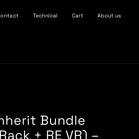
Contact
Technical
Cart
About us
Inherit Bundle
(Rack + RE VR) –