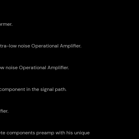
ormer.
tra-low noise Operational Amplifier.
w noise Operational Amplifier.
component in the signal path.
ier.
rete components preamp with his unique