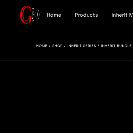
Home
Products
Inherit 
Inherit Series
HOME
SHOP
INHERIT SERIES
INHERIT BUNDLE 
Total Recall Series
Analog Riser
500 Series
Accessories