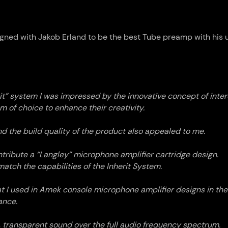
gned with Jakob Erland to be the best Tube preamp with his u
rit” system I was impressed by the innovative concept of int
m of choice to enhance their creativity.
d the build quality of the product also appealed to me.
tribute a “Langley” microphone amplifier cartridge design.
tch the capabilities of the Inherit System.
hat I used in Amek console microphone amplifier designs in the
ance.
n, transparent sound over the full audio frequency spectrum.