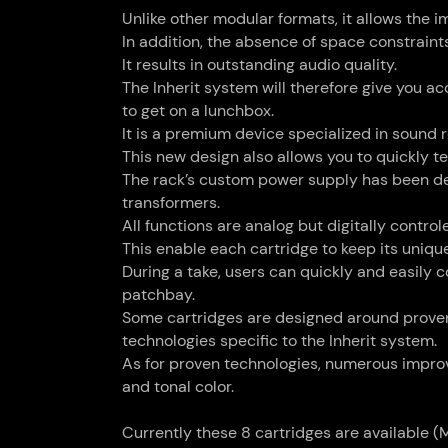
Unlike other modular formats, it allows the 
In addition, the absence of space constrain
It results in outstanding audio quality.
The Inherit system will therefore give you 
to get on a lunchbox.
It is a premium device specialized in sound
This new design also allows you to quickly t
The rack’s custom power supply has been des
transformers.
All functions are analog but digitally contro
This enable each cartridge to keep its uniq
During a take, users can quickly and easily 
patchbay.
Some cartridges are designed around proven 
technologies specific to the Inherit system.
As for proven technologies, numerous improv
and tonal color.
Currently these 8 cartridges are available (M