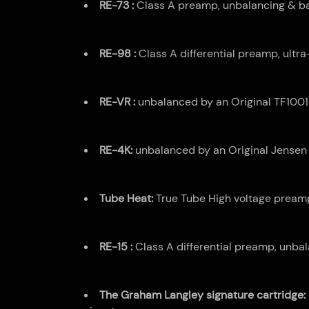
RE-73 :
Class A preamp, unbalancing & bal
RE-98 :
Class A differential preamp, ultr
RE-VR :
unbalanced by an Original TF10015
RE-4K:
unbalanced by an Original Jensen 
Tube Heat:
True Tube High voltage preampl
RE-15 :
Class A differential preamp, unbal
The Graham Langley signature cartridge: