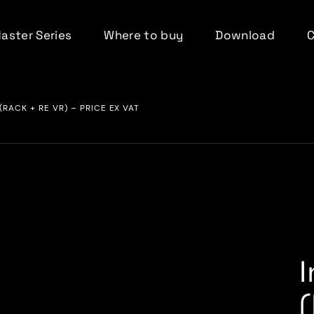
Master Series
Where to buy
Download
(RACK + RE VR) – PRICE EX VAT