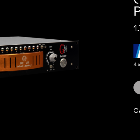
1
4 
C