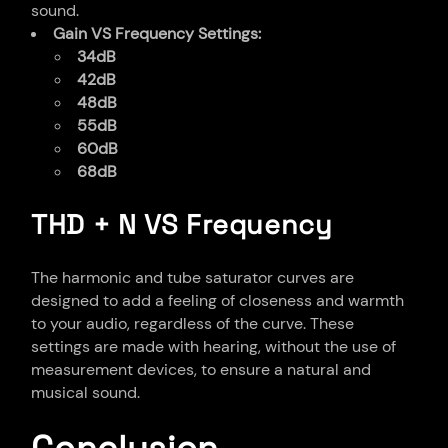
sound.
Gain VS Frequency Settings:
34dB
42dB
48dB
55dB
60dB
68dB
THD + N VS Frequency
The harmonic and tube saturator curves are
designed to add a feeling of closeness and warmth
to your audio, regardless of the curve. These
settings are made with hearing, without the use of
measurement devices, to ensure a natural and
musical sound.