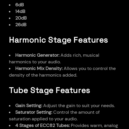
6dB
14dB
20dB
26dB
Harmonic Stage Features
Harmonic Generator:
Adds rich, musical
harmonics to your audio.
Harmonic Mix Density:
Allows you to control the
density of the harmonics added.
Tube Stage Features
Gain Setting:
Adjust the gain to suit your needs.
Saturator Setting:
Control the amount of
saturation applied to your audio.
4 Stages of ECC82 Tubes:
Provides warm, analog