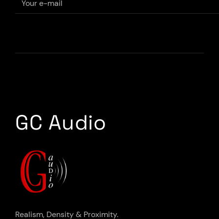
GC Audio
Realism, Density & Proximity.