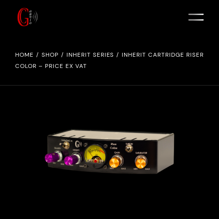
HOME
SHOP
INHERIT SERIES
INHERIT CARTRIDGE RISER
COLOR – PRICE EX VAT