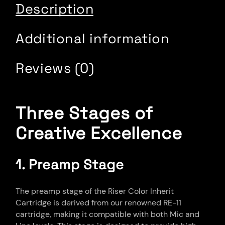
Description
Additional information
Reviews (0)
Three Stages of
Creative Excellence
1. Preamp Stage
The preamp stage of the Riser Color Inherit
Cartridge is derived from our renowned RE-11
cartridge, making it compatible with both Mic and