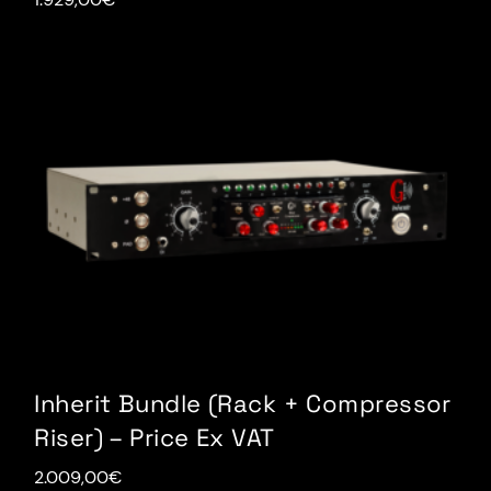
Inherit Bundle (Rack + Compressor
Riser) – Price Ex VAT
2.009,00
€