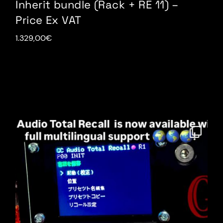
Inherit bundle (Rack + RE 11) –
Price Ex VAT
1.329,00
€