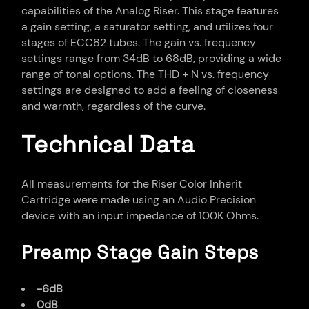
capabilities of the Analog Riser. This stage features
a gain setting, a saturator setting, and utilizes four
stages of ECC82 tubes. The gain vs. frequency
settings range from 34dB to 68dB, providing a wide
range of tonal options. The THD + N vs. frequency
settings are designed to add a feeling of closeness
and warmth, regardless of the curve.
Technical Data
All measurements for the Riser Color Inherit
Cartridge were made using an Audio Precision
device with an input impedance of 100K Ohms.
Preamp Stage Gain Steps
-6dB
0dB