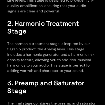
Line levels. This stage is designed to provide high-
quality amplification, ensuring that your audio
signals are clear and powerful.
2. Harmonic Treatment
Stage
The harmonic treatment stage is inspired by our
flagship product, the Analog Riser. This stage
includes a harmonic generator and a harmonic mix
density feature, allowing you to add rich, musical
harmonics to your audio. This stage is perfect for
adding warmth and character to your sound.
3. Preamp and Saturator
Stage
The final stage combines the preamp and saturator