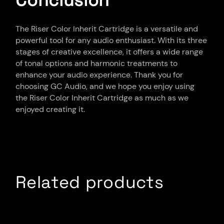
Conclusion
The Riser Color Inherit Cartridge is a versatile and
powerful tool for any audio enthusiast. With its three
stages of creative excellence, it offers a wide range
of tonal options and harmonic treatments to
enhance your audio experience. Thank you for
choosing GC Audio, and we hope you enjoy using
the Riser Color Inherit Cartridge as much as we
enjoyed creating it.
Related products