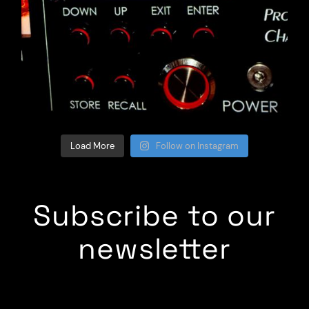
Load More
Follow on Instagram
Subscribe to our
newsletter