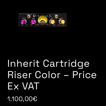
Inherit Cartridge
Riser Color – Price
Ex VAT
1.100,00
€