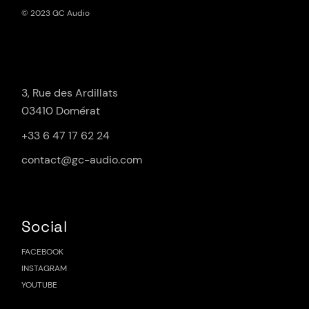
© 2023 GC Audio
3, Rue des Ardillats
03410 Domérat
+33 6 47 17 62 24
contact@gc-audio.com
Social
FACEBOOK
INSTAGRAM
YOUTUBE