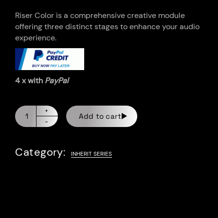
Riser Color is a comprehensive creative module
offering three distinct stages to enhance your audio
experience.
4 x with
PayPal
Add to cart
Category:
INHERIT SERIES