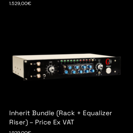
1.529,00
€
Inherit Bundle (Rack + Equalizer
Riser) – Price Ex VAT
1.929,00
€