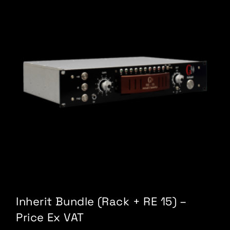
Inherit Bundle (Rack + RE 15) –
Price Ex VAT